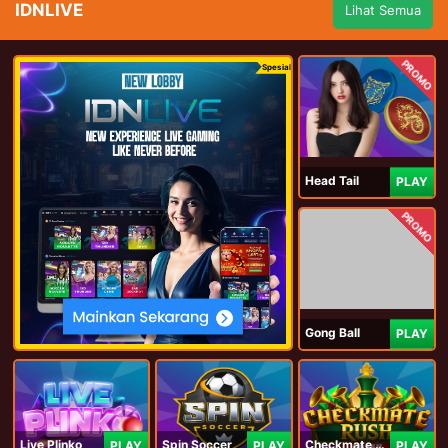
IDNLIVE
Lihat Semua
PROMO
Spesial
Head Tail
PLAY
PROMO
Gong Ball
PLAY
Live Plinko
Spin Soccer
Checkmate Rush
PLAY
PLAY
PLAY