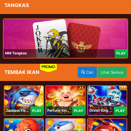
TANGKAS
MM Tangkas
PLAY
PROMO
TEMBAK IKAN
Cari
Lihat Semua
Jackpot Fishing Jili
Fortune King Jackpot
Ocean King Jackpot
PLAY
PLAY
PLAY