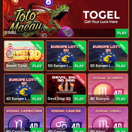
TOGEL
PLAY
NEW
NEW
NEW
Sweet Candy 3D
5D Europe Lotto
3D Europe Lotto
PLAY
PLAY
PLAY
PROMO
NEW
4D Europe Lotto
Devil Dice 3D
4D Scorpio
PLAY
PLAY
PLAY
4D Capricorn
4D Cancer
4D Virgo
PLAY
PLAY
PLAY