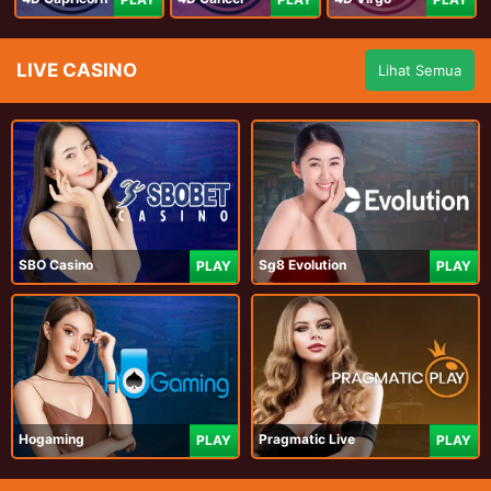
LIVE CASINO
Lihat Semua
SBO Casino
Sg8 Evolution
PLAY
PLAY
Hogaming
Pragmatic Live
PLAY
PLAY