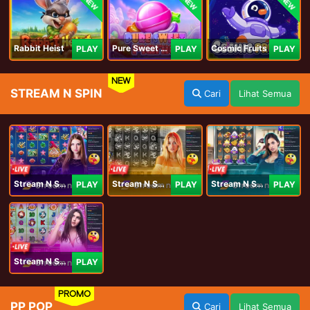
NEW
NEW
NEW
Rabbit Heist
Pure Sweet Mania
Cosmic Fruits
PLAY
PLAY
PLAY
NEW
STREAM N SPIN
Cari
Lihat Semua
Stream N Spin - Angela
Stream N Spin - Lisa
Stream N Spin - Kimmy
PLAY
PLAY
PLAY
Stream N Spin - Luna
PLAY
PROMO
PP POP
Cari
Lihat Semua