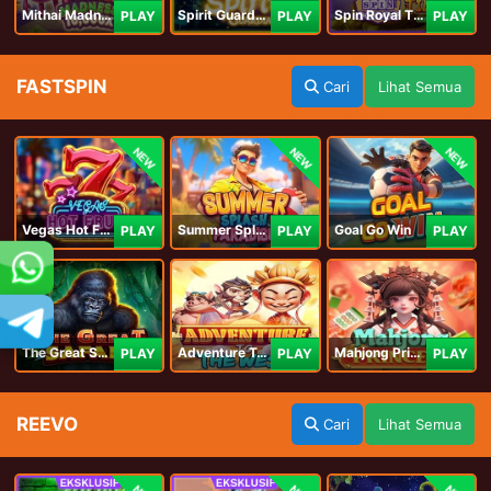
Mithai Madness 10000X
Spirit Guardians
Spin Royal Tiles
PLAY
PLAY
PLAY
FASTSPIN
Cari
Lihat Semua
NEW
NEW
NEW
Vegas Hot Fruit
Summer Splash Paradise
Goal Go Win
PLAY
PLAY
PLAY
The Great Safari
Adventure To The West
Mahjong Princess
PLAY
PLAY
PLAY
REEVO
Cari
Lihat Semua