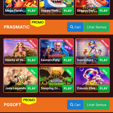
Mega Fishing Jili
Happy Fishing Jili
Dragon Fortune Jili
PLAY
PLAY
PLAY
PROMO
PRAGMATIC
Cari
Lihat Semua
PROMO
PROMO
PROMO
Hearts of Venus
Eastern Fury
Sunnydaze Asylum
PLAY
PLAY
PLAY
NEW
NEW
NEW
Jade Legends
Sleeping Dragon Ultra Dark
Cosmic Clusters!
PLAY
PLAY
PLAY
PROMO
PGSOFT
Cari
Lihat Semua