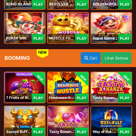
KONG ISLAND
REVOLVER HARE
GOLDEN IDOL
PLAY
PLAY
PLAY
POKER WIN
MUSCLE FORTUNE CAT
Super Elements 2
PLAY
PLAY
PLAY
NEW
BOOMING
Cari
Lihat Semua
NEW
NEW
NEW
7 Fruits of Riches
Henhouse Hustle: Hold and Win
Tasty Bonanza Max Scatter
PLAY
PLAY
PLAY
Sacred Buffalo
Tasty Bonanza 10,000
Way of the Wolf Hold and Win Extreme 10,000
PLAY
PLAY
PLAY