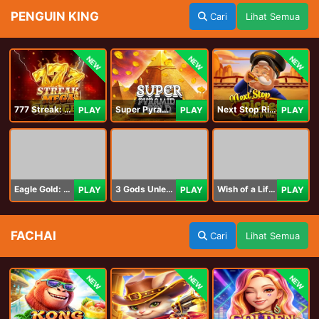
PENGUIN KING
Cari
Lihat Semua
NEW
NEW
NEW
777 Streak: Megacharged
Super Pyramid of Gold Hold & Win
Next Stop Riches Hold & Win
PLAY
PLAY
PLAY
Eagle Gold: Hold & Win
3 Gods Unleashed: Hold & Win
Wish of a Lifetime Hold & Win
PLAY
PLAY
PLAY
FACHAI
Cari
Lihat Semua
NEW
NEW
NEW