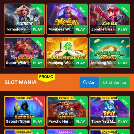
NEW
NEW
NEW
Tornado Rampage
Monkeys Wild Party
Zombie Blasters
PLAY
PLAY
PLAY
NEW
Super Wildrix
Mahjong Ways
Mahjong Ways 2
PLAY
PLAY
PLAY
PROMO
SLOT MANIA
Cari
Lihat Semua
PROMO
NEW
NEW
Satoshi Spins
Psycho Heroes
Tipsy Yeti Megaways
PLAY
PLAY
PLAY