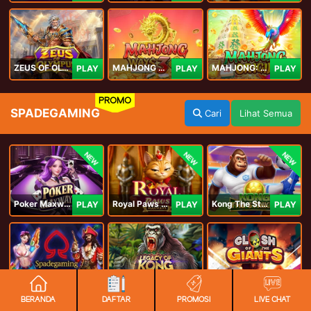
ZEUS OF OLYMPUS
MAHJONG WAYS 3+
MAHJONG: ORIGIN
PLAY
PLAY
PLAY
PROMO
SPADEGAMING
Cari
Lihat Semua
NEW
NEW
NEW
Poker Maxways
Royal Paws Maxways
Kong The Striker
PLAY
PLAY
PLAY
SG Game Lobby
Legacy of Kong Maxways
Clash of the Giants
PLAY
PLAY
PLAY
BERANDA
DAFTAR
PROMOSI
LIVE CHAT