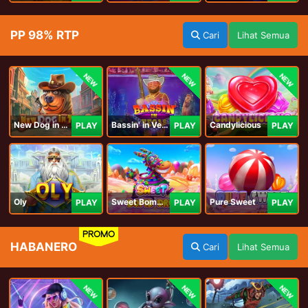
PP 98% RTP
Cari
Lihat Semua
NEW
NEW
NEW
New Dog in Town
Bassin' in Vegas
Candylicious
PLAY
PLAY
PLAY
Oly
Sweet Bomb Drop
Pure Sweet
PLAY
PLAY
PLAY
PROMO
HABANERO
Cari
Lihat Semua
NEW
NEW
NEW