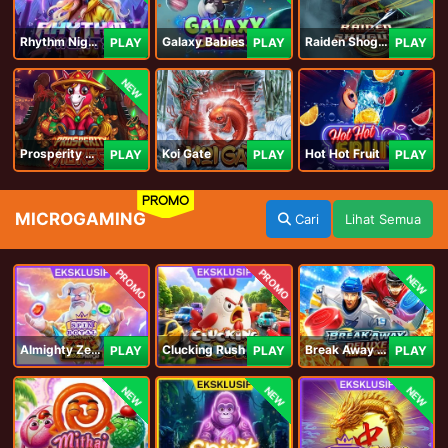
Rhythm Nights
Galaxy Babies
Raiden Shogun
PLAY
PLAY
PLAY
NEW
Prosperity Horse
Koi Gate
Hot Hot Fruit
PLAY
PLAY
PLAY
PROMO
MICROGAMING
Cari
Lihat Semua
PROMO
PROMO
NEW
Almighty Zeus Spin Royal
Clucking Rush
Break Away Deluxe Triple Pots
PLAY
PLAY
PLAY
NEW
NEW
NEW