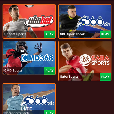
Ubobet Sports
SBO Sportsbook
PLAY
PLAY
CMD Sports
PLAY
Saba Sports
PLAY
SBO Sportsbook
PLAY