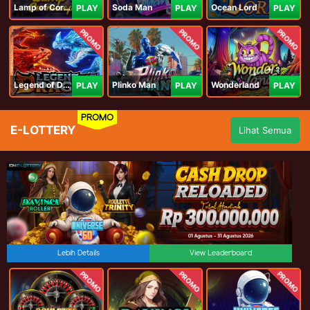
Lamp of Cornucopia
Soda Man
Ocean Lord
PLAY
PLAY
PLAY
PROMO
PROMO
PROMO
Legend of Dragon
Plinko Man
Wonderland
PLAY
PLAY
PLAY
PROMO
E-LOTTERY
Lihat Semua
Lebih Details
View Leaderboard
PROMO
PROMO
PROMO