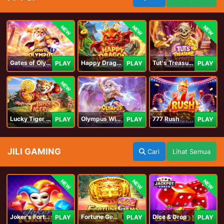
NEW
NEW
NEW
Gates of Olympus POP
Happy Dragon
Tut's Treasure Tower
PLAY
PLAY
PLAY
NEW
Lucky Tiger Gold
Olympus Wins
777 Rush
PLAY
PLAY
PLAY
JILI GAMING
Cari
Lihat Semua
NEW
NEW
NEW
Joker's Fortune Jili
Fortune Gems 500 Jili
Dice & Drop
PLAY
PLAY
PLAY