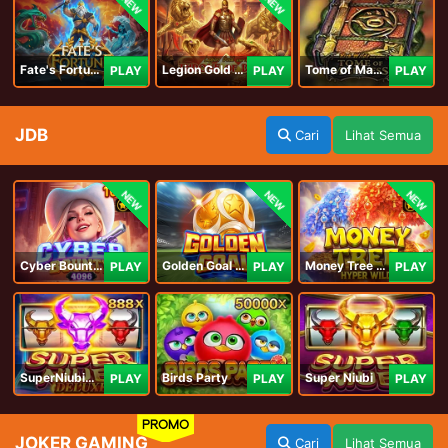
NEW
NEW
Fate's Fortune
Legion Gold and the Throne of Dead
Tome of Madness
PLAY
PLAY
PLAY
JDB
Cari
Lihat Semua
NEW
NEW
NEW
Cyber Bounty 4096
Golden Goal JDB
Money Tree - Hyper Wild
PLAY
PLAY
PLAY
SuperNiubiDeluxe
Birds Party
Super Niubi
PLAY
PLAY
PLAY
PROMO
JOKER GAMING
Cari
Lihat Semua