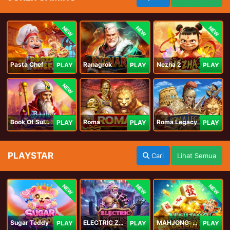
NEW
NEW
NEW
Pasta Chef
Ranagrok
Nezha 2
PLAY
PLAY
PLAY
NEW
Book Of Suleiman
Roma
Roma Legacy
PLAY
PLAY
PLAY
PLAYSTAR
Cari
Lihat Semua
NEW
NEW
NEW
Sugar Teddy
ELECTRIC ZEUS
MAHJONG: ORIGIN 2
PLAY
PLAY
PLAY