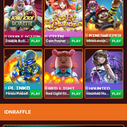
Double Action Roulette
Coin Pusher
Minesweeper Hollywood
PLAY
PLAY
PLAY
Plinko Pinball
Red Light Green Light
Haunted Haven
PLAY
PLAY
PLAY
IDNRAFFLE