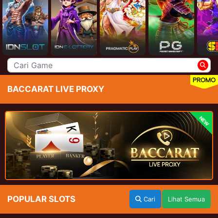
PROMO
BACCARAT LIVE PROXY
NEW
POPULAR SLOTS
Cari
Lihat Semua