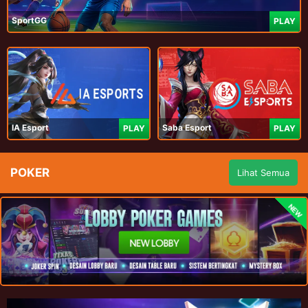
SportGG
PLAY
IA Esport
Saba Esport
PLAY
PLAY
POKER
Lihat Semua
NEW