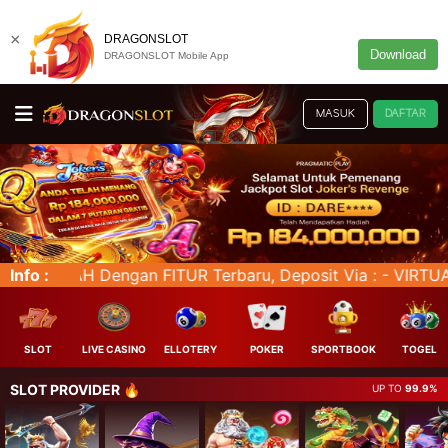
×
DRAGONSLOT
Download
DRAGONSLOT Mobile App
MASUK
DAFTAR
 : - VIRTUAL ACCOUNT - E-WALLET - QRIS (SCAN BARCODE)
Info :
SLOT
LIVE CASINO
ELLOTERY
POKER
SPORTBOOK
TOGEL
SLOT PROVIDER 🔥
UP TO
99.9%