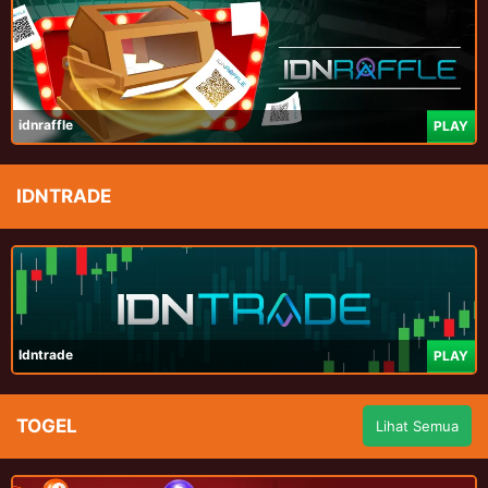
idnraffle
PLAY
IDNTRADE
Idntrade
PLAY
TOGEL
Lihat Semua