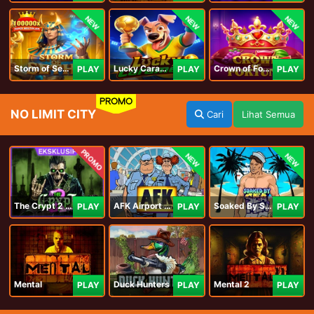
NEW
NEW
NEW
Storm of Seth 2
Lucky Caramelo
Crown of Fortune
PLAY
PLAY
PLAY
PROMO
NO LIMIT CITY
Cari
Lihat Semua
PROMO
NEW
NEW
The Crypt 2 Carnival
AFK Airport Security
Soaked By Seamen
PLAY
PLAY
PLAY
Mental
Duck Hunters
Mental 2
PLAY
PLAY
PLAY