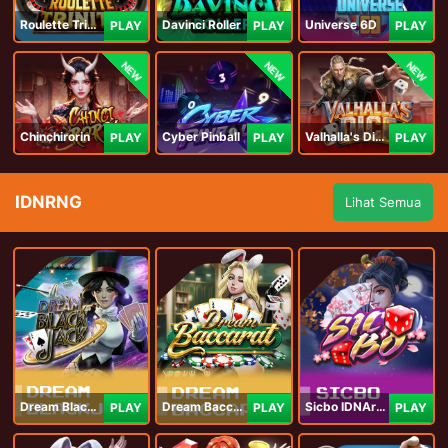
Roulette Trinity
Davinci Roller
Universe 6D
PLAY
PLAY
PLAY
NEW
NEW
NEW
Chinchirorin
Cyber Pinball
Valhalla's Dice
PLAY
PLAY
PLAY
IDNRNG
Lihat Semua
Dream Blackjack
Dream Baccarat
Sicbo IDNArcade
PLAY
PLAY
PLAY