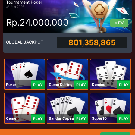
Tournament Poker
06 Aug 2026
Rp.24.000.000
VIEW
801,358,865
GLOBAL JACKPOT
Poker
Ceme Keliling
Domino
PLAY
PLAY
PLAY
Ceme
Bandar Capsa
Super10
PLAY
PLAY
PLAY