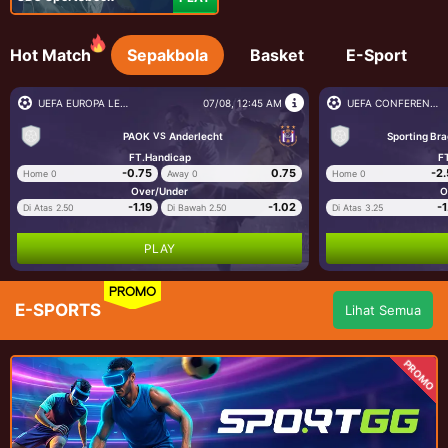
Hot Match
Sepakbola
Basket
E-Sport
UEFA CONFERENCE LEAGU...
07/08, 1:30 AM
UEFA SUPER CUP
Sporting Braga
VS
Dinamo Minsk
Paris Saint Germ
FT.Handicap
F
-2.50
2.50
-0
Home 0
Away 0
Home 0
Over/Under
O
-1.13
-1.06
-1
Di Atas 3.25
Di Bawah 3.25
Di Atas 2.50
PLAY
PROMO
E-SPORTS
Lihat Semua
PROMO