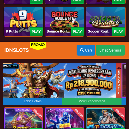
9 Putts
Bounce Roulette
Soccer Roulette
PLAY
PLAY
PLAY
PROMO
IDNSLOTS
Cari
Lihat Semua
Lebih Details
View Leaderboard
PROMO
PROMO
PROMO