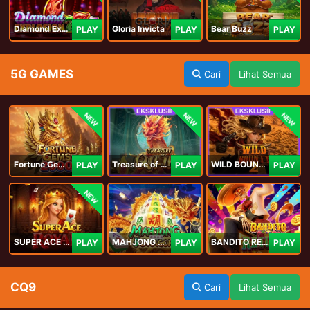
Diamond Explosion 777
Gloria Invicta
Bear Buzz
PLAY
PLAY
PLAY
5G GAMES
Cari
Lihat Semua
NEW
NEW
NEW
Fortune Gems 200
Treasure of Qilin
WILD BOUNTY 2
PLAY
PLAY
PLAY
NEW
SUPER ACE ROYAL
MAHJONG 5 DRAGONS
BANDITO RETURNS
PLAY
PLAY
PLAY
CQ9
Cari
Lihat Semua