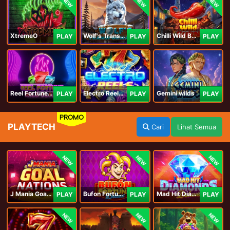
NEW
NEW
NEW
XtremeO
Wolf's Transformation
Chilli Wild Burn
PLAY
PLAY
PLAY
Reel Fortune Wild Blaze
Electro Reels Power Portal
Gemini wilds
PLAY
PLAY
PLAY
PROMO
PLAYTECH
Cari
Lihat Semua
NEW
NEW
NEW
J Mania Goal Nations
Bufon Fortuna Deluxe
Mad Hit Diamonds Deluxe
PLAY
PLAY
PLAY
NEW
NEW
NEW