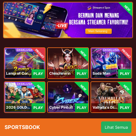
NEW
PROMO
PROMO
NEW
Lamp of Cornucopia
Chinchirorin
Soda Man
PLAY
PLAY
PLAY
NEW
NEW
NEW
2026 GOLDEN GOAL RUSH
Cyber Pinball
Valhalla's Dice
PLAY
PLAY
PLAY
SPORTSBOOK
Lihat Semua