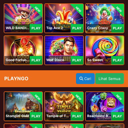
NEW
NEW
NEW
WILD BANDITO 2
Top Ace 2
Crazy Crazy
PLAY
PLAY
PLAY
Good Fortune M
Wolf Disco
So Sweet
PLAY
PLAY
PLAY
PLAYNGO
Cari
Lihat Semua
NEW
NEW
NEW
Stompin' Gold
Temple of Three
Reactoonz Blitzways
PLAY
PLAY
PLAY